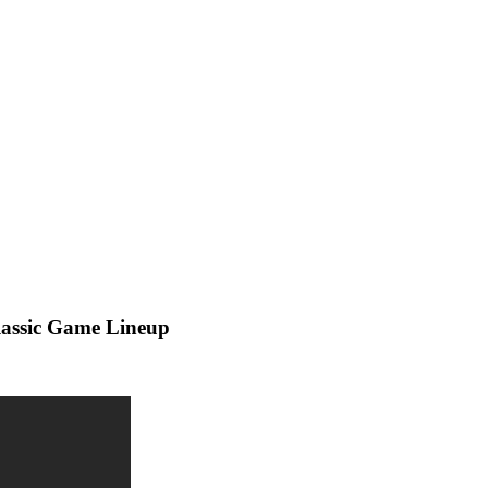
lassic Game Lineup