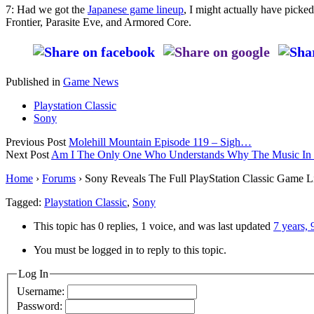
7: Had we got the
Japanese game lineup
, I might actually have picke
Frontier, Parasite Eve, and Armored Core.
Published in
Game News
Playstation Classic
Sony
Previous Post
Molehill Mountain Episode 119 – Sigh…
Next Post
Am I The Only One Who Understands Why The Music In Det
Home
›
Forums
›
Sony Reveals The Full PlayStation Classic Game L
Tagged:
Playstation Classic
,
Sony
This topic has 0 replies, 1 voice, and was last updated
7 years,
You must be logged in to reply to this topic.
Log In
Username:
Password: