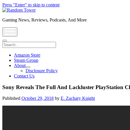
Press "Enter" to skip to content
Random
Tower
Gaming News, Reviews, Podcasts, And More
open
menu
Search
Amazon Store
Steam Group
About
open
Disclosure Policy
dropdown
Contact Us
menu
Sony Reveals The Full And Lackluster PlayStation C
Published
October 29, 2018
by
E. Zachary Knight