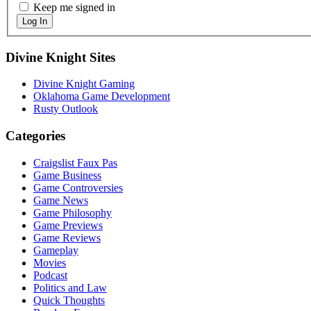
Keep me signed in
Log In
Sidebar
Divine Knight Sites
Divine Knight Gaming
Oklahoma Game Development
Rusty Outlook
Categories
Craigslist Faux Pas
Game Business
Game Controversies
Game News
Game Philosophy
Game Previews
Game Reviews
Gameplay
Movies
Podcast
Politics and Law
Quick Thoughts