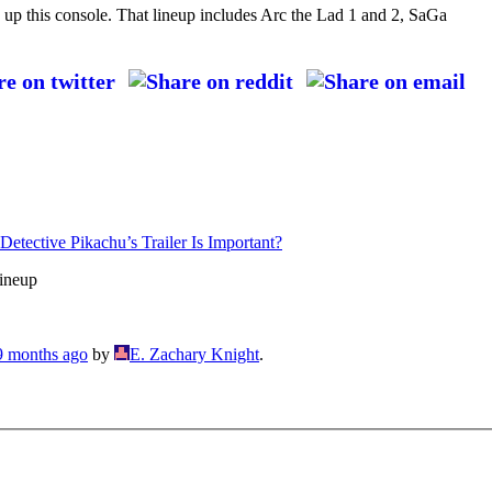
d up this console. That lineup includes Arc the Lad 1 and 2, SaGa
ective Pikachu’s Trailer Is Important?
ineup
 9 months ago
by
E. Zachary Knight
.