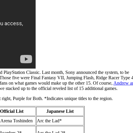
d PlayStation Classic. Last month, Sony announced the system, to be
 Those five were Final Fantasy VII, Jumping Flash, Ridge Racer Type 4
f fans on what games would make up the other 15. Of course,
Andrew a
stacked up to the official reveled list of 15 additional games.
ight, Purple for Both. *Indicates unique titles to the region.
Official List
Japanese List
e Arena Toshinden
Arc the Lad*
Boarders 2*
Arc the Lad 2*