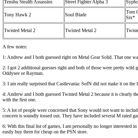
Tenshu Stealth Assassins
Street Fighter Alpha 3
Sypho
Tom C
Tony Hawk 2
Soul Blade
Six*
Twisted Metal 2
Twisted Metal 2
Twist
A few notes:
1: Andrew and I both guessed right on Metal Gear Solid. That one was 
2: I got 2 additional guesses right and both of those were pretty wild 
Oddysee or Rayman.
3: I am really surprised that Castlevania: SofN did not make it on the fi
4: Andrew and I both guessed Twisted Metal 2 because it is clearly the
with the first one.
5: A lot of people were concerned that Sony would not want to include
concern is soundly tossed out. They have included several M rated gam
6: With this final list of games, I am personally no longer interested in 
easily buy them for cheap on the PSN store.