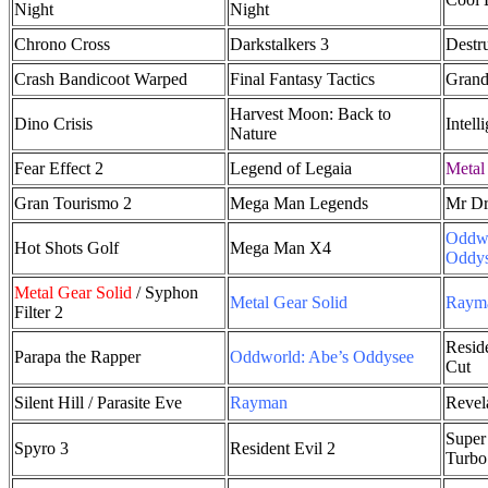
Night
Night
Chrono Cross
Darkstalkers 3
Destr
Crash Bandicoot Warped
Final Fantasy Tactics
Grand
Harvest Moon: Back to
Dino Crisis
Intell
Nature
Fear Effect 2
Legend of Legaia
Metal
Gran Tourismo 2
Mega Man Legends
Mr Dri
Oddwo
Hot Shots Golf
Mega Man X4
Oddy
Metal Gear Solid
/ Syphon
Metal Gear Solid
Raym
Filter 2
Reside
Parapa the Rapper
Oddworld: Abe’s Oddysee
Cut
Silent Hill / Parasite Eve
Rayman
Revel
Super 
Spyro 3
Resident Evil 2
Turbo