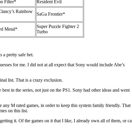
n Filter*
Resident Evil
lancy’s Rainbow
SaGa Frontier*
Super Puzzle Fighter 2
ed Metal*
Turbo
a pretty safe bet.
guesses for me. I did not at all expect that Sony would include Abe’s
nal list. That is a crazy exclusion.
 best in the series, not just on the PS1. Sony had other ideas and went
 any M rated games, in order to keep this system family friendly. That
es on this list.
getting it. Of the games on it that I like, I already own all of them, or c