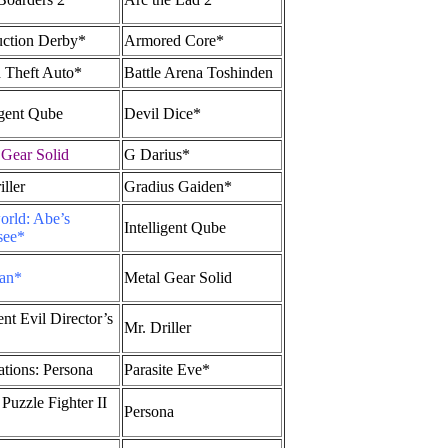
uction Derby*
Armored Core*
 Theft Auto*
Battle Arena Toshinden
igent Qube
Devil Dice*
 Gear Solid
G Darius*
ller
Gradius Gaiden*
rld: Abe’s
Intelligent Qube
see*
an*
Metal Gear Solid
nt Evil Director’s
Mr. Driller
ations: Persona
Parasite Eve*
Puzzle Fighter II
Persona