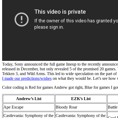
Today, Sony announced the full game lineup to the recently announce
released in December, but only revealed 5 of the promised 20 games.
Tekken 3, and Wild Arms. This led to wide speculation on the part o
I made our predictions/wishes
on what they would be. Let’s see how we 
Color coding is Red for games Andrew got right, Blue for games I got r
Andrew’s List
EZK’s List
Ape Escape
Bloody Roar
Battl
Castlevania: Symphony of the
Castlevania: Symphony of the
Cool 