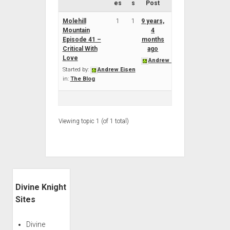
es
s
Post
Molehill
1
1
9 years,
Mountain
4
Episode 41 –
months
Critical With
ago
Love
Andrew Eisen
Started by:
Andrew Eisen
in:
The Blog
Viewing topic 1 (of 1 total)
Sidebar
Divine Knight
Sites
Divine