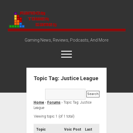
Random
Tower
Gaming News, Reviews, Podcasts, And More
open
menu
Topic Tag: Justice League
Amazon Store
Steam Group
open
About
dropdown
Home
›
Forums
›
Topic Tag: Justice
Disclosure Policy
Contact Us
menu
League
Viewing topic 1 (of 1 total)
Topic
Voic
Post
Last