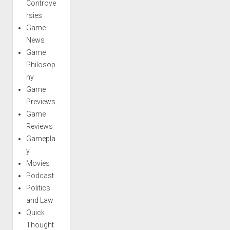
Controve
rsies
Game
News
Game
Philosop
hy
Game
Previews
Game
Reviews
Gamepla
y
Movies
Podcast
Politics
and Law
Quick
Thought