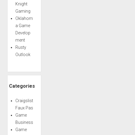
Knight
Gaming
Oklahom
a Game
Develop
ment
Rusty
Outlook
Categories
Craigslist
Faux Pas
Game
Business
Game