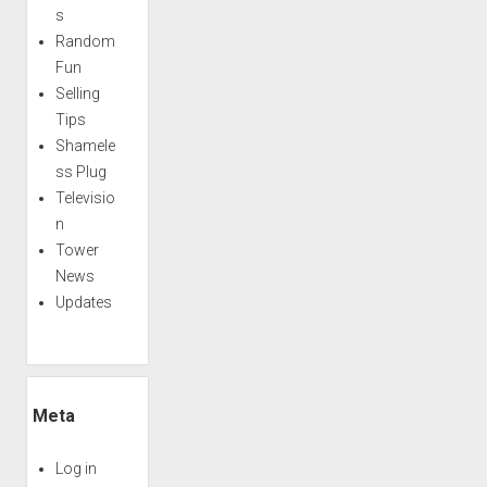
s
Random
Fun
Selling
Tips
Shamele
ss Plug
Televisio
n
Tower
News
Updates
Meta
Log in