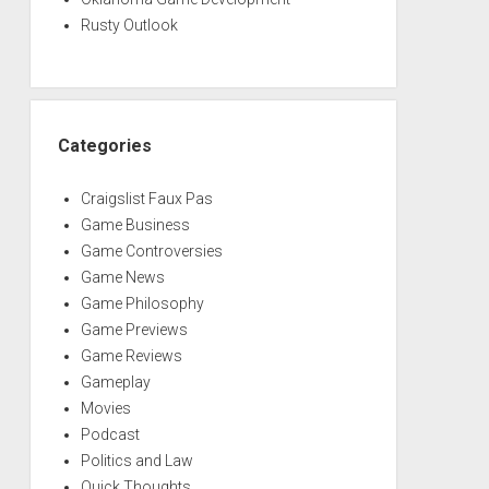
Rusty Outlook
Categories
Craigslist Faux Pas
Game Business
Game Controversies
Game News
Game Philosophy
Game Previews
Game Reviews
Gameplay
Movies
Podcast
Politics and Law
Quick Thoughts