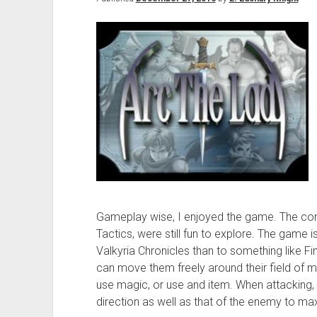
Gameplay wise, I enjoyed the game. The co
Tactics, were still fun to explore. The game 
Valkyria Chronicles than to something like Fi
can move them freely around their field of m
use magic, or use and item. When attacking,
direction as well as that of the enemy to m