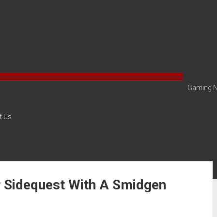
Gaming N
t Us
r Sidequest With A Smidgen