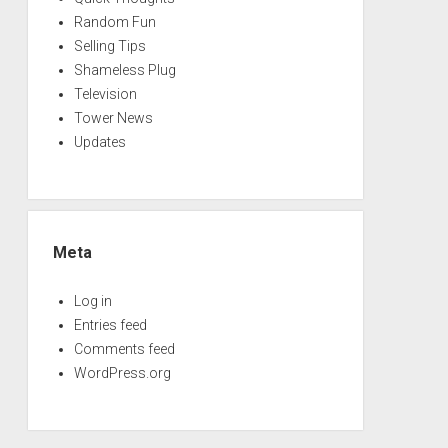
Random Fun
Selling Tips
Shameless Plug
Television
Tower News
Updates
Meta
Log in
Entries feed
Comments feed
WordPress.org