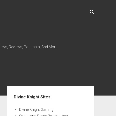
ews, Reviews, Podcasts, And More
Sidebar
Divine Knight Sites
Divine Knight Gaming
Oklahoma Game Development