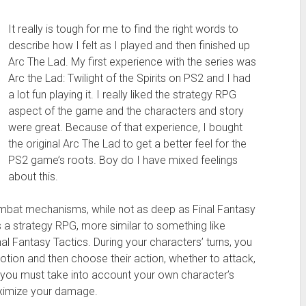
It really is tough for me to find the right words to
describe how I felt as I played and then finished up
Arc The Lad. My first experience with the series was
Arc the Lad: Twilight of the Spirits on PS2 and I had
a lot fun playing it. I really liked the strategy RPG
aspect of the game and the characters and story
were great. Because of that experience, I bought
the original Arc The Lad to get a better feel for the
PS2 game’s roots. Boy do I have mixed feelings
about this.
mbat mechanisms, while not as deep as Final Fantasy
is a strategy RPG, more similar to something like
nal Fantasy Tactics. During your characters’ turns, you
otion and then choose their action, whether to attack,
 you must take into account your own character’s
aximize your damage.