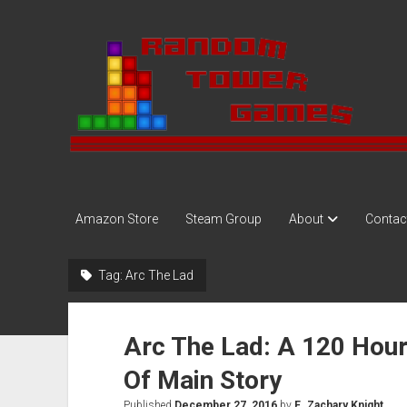
Random
Tower
Amazon Store
Steam Group
About
Contac
Tag:
Arc The Lad
Arc The Lad: A 120 Hou
Of Main Story
Published
December 27, 2016
by
E. Zachary Knight