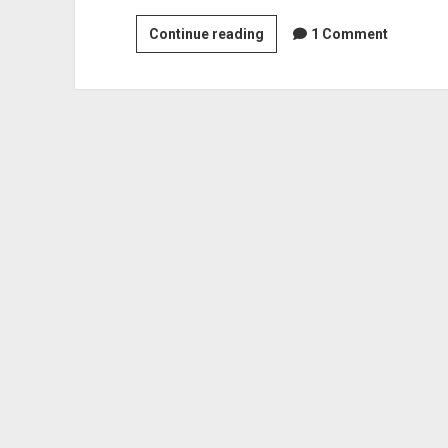
Arc
Continue reading
1 Comment
The
Lad:
A
120
Hour
Sidequest
With
A
Smidgen
Of
Main
Story