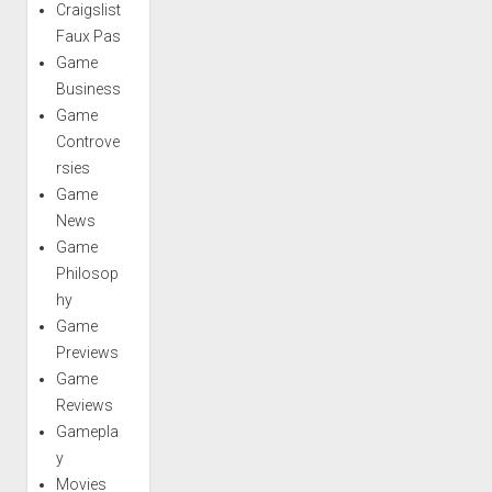
Craigslist
Faux Pas
Game
Business
Game
Controve
rsies
Game
News
Game
Philosop
hy
Game
Previews
Game
Reviews
Gamepla
y
Movies