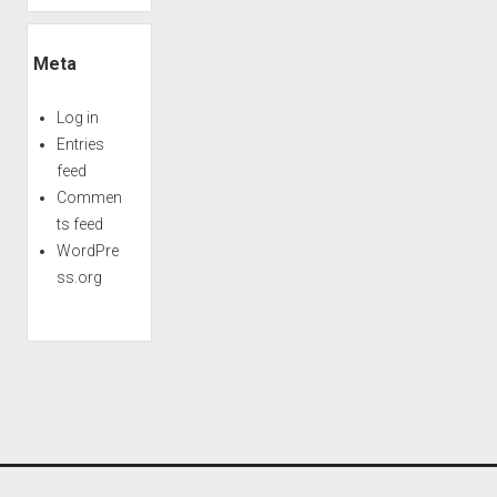
Meta
Log in
Entries
feed
Commen
ts feed
WordPre
ss.org
Period WordPress Theme
by Compete Themes.
Scroll