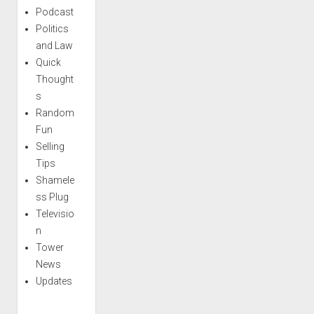
Podcast
Politics
and Law
Quick
Thought
s
Random
Fun
Selling
Tips
Shamele
ss Plug
Televisio
n
Tower
News
Updates