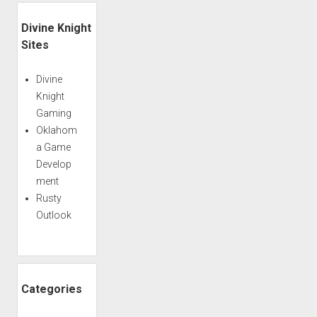
–
Sidebar
Episode
Divine Knight
168
Sites
Divine
Knight
Gaming
Oklahom
a Game
Develop
ment
Rusty
Outlook
Categories