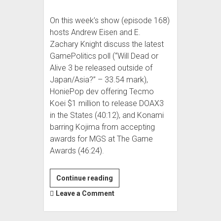
On this week’s show (episode 168)
hosts Andrew Eisen and E.
Zachary Knight discuss the latest
GamePolitics poll (“Will Dead or
Alive 3 be released outside of
Japan/Asia?” – 33.54 mark),
HoniePop dev offering Tecmo
Koei $1 million to release DOAX3
in the States (40:12), and Konami
barring Kojima from accepting
awards for MGS at The Game
Awards (46:24).
Super
Continue reading
Podcast
Leave a Comment
Action
Committee