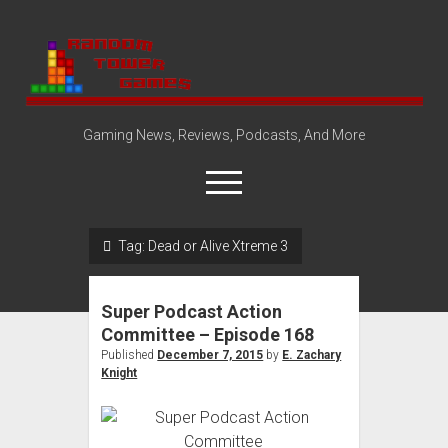
Random
Tower
Gaming News, Reviews, Podcasts, And More
open
menu
Tag:
Dead or Alive Xtreme 3
Amazon Store
Steam Group
Super Podcast Action
open
About
Committee – Episode 168
dropdown
Published
December 7, 2015
by
E. Zachary
Disclosure Policy
Contact Us
menu
Knight