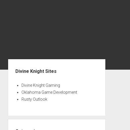
S
i
Divine Knight Sites
d
e
Divine Knight Gaming
Oklahoma Game Development
b
Rusty Outlook
a
r