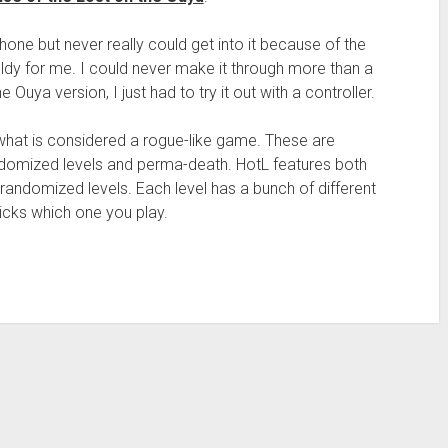
one but never really could get into it because of the
ldy for me. I could never make it through more than a
uya version, I just had to try it out with a controller.
is what is considered a rogue-like game. These are
randomized levels and perma-death. HotL features both
y randomized levels. Each level has a bunch of different
icks which one you play.