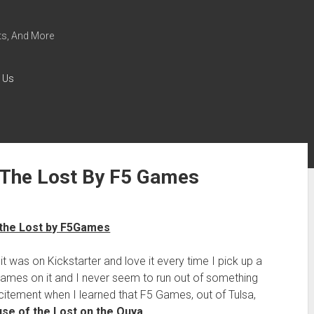
s, And More
 Us
The Lost By F5 Games
t was on Kickstarter and love it every time I pick up a
games on it and I never seem to run out of something
citement when I learned that F5 Games, out of Tulsa,
use of the Lost on the Ouya
.