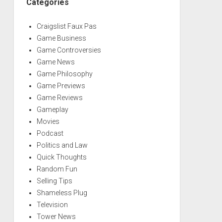
Categories
Craigslist Faux Pas
Game Business
Game Controversies
Game News
Game Philosophy
Game Previews
Game Reviews
Gameplay
Movies
Podcast
Politics and Law
Quick Thoughts
Random Fun
Selling Tips
Shameless Plug
Television
Tower News