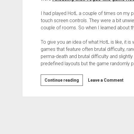
I had played HotL a couple of times on my ph
touch screen controls. They were a bit unwie
couple of rooms. So when I learned about the O
To give you an idea of what HotL is like, it 
games that feature often brutal difficulty, 
perma-death and brutal difficulty and slightl
predefined layouts but the game randomly p
Continue reading
G
Leave a Comment
a
m
e
R
e
v
i