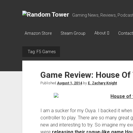
R
Gaming News, Reviews, Podcast
a
n
About
Amazon Store
Steam Group
Contact
d
o
Tag:
F5 Games
m
T
o
Game Review: House Of 
w
Published
August 1, 2014
by
E. Zachary Knight
e
r
I am a sucker for my Ouya. I backed it when i
controller to play. There are so many great 
new and interesting to try. So imagine my ex
were
releasing their rogue-like game Ho