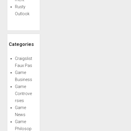
Rusty
Outlook
Categories
Craigslist
Faux Pas
Game
Business
Game
Controve
rsies
Game
News
Game
Philosop