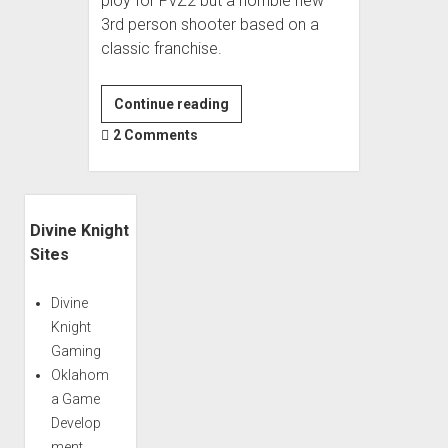
ploy for PvZ2 but a horrible new
3rd person shooter based on a
classic franchise.
Plants
Continue reading
Vs
2 Comments
Zombies:
Garden
Warfare;
Sidebar
1000
Divine Knight
Steps
Sites
Backward
Divine
Knight
Gaming
Oklahom
a Game
Develop
ment