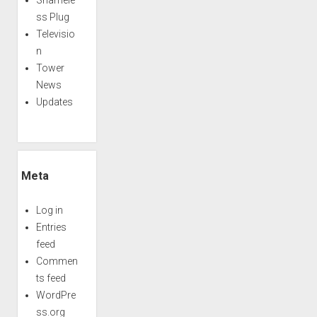
ss Plug
Televisio
n
Tower
News
Updates
Meta
Log in
Entries
feed
Commen
ts feed
WordPre
ss.org