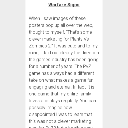
When I saw images of these
posters pop up all over the web, I
thought to myself, “That’s some
clever marketing for Plants Vs
Zombies 2.” It was cute and to my
mind, it laid out clearly the direction
the games industry has been going
for a number of years. The PvZ
game has always had a different
take on what makes a game fun,
engaging and eternal. In fact, it is
one game that my entire family
loves and plays regularly. You can
possibly imagine how
disappointed I was to learn that
this was not a clever marketing