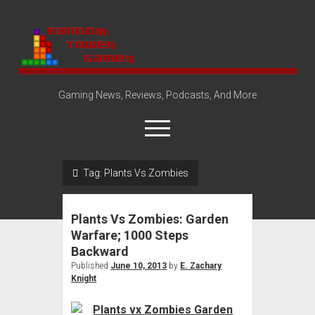
Random
Tower
Gaming News, Reviews, Podcasts, And More
open
menu
Tag:
Plants Vs Zombies
Amazon Store
Steam Group
Plants Vs Zombies: Garden
open
About
Warfare; 1000 Steps
dropdown
Backward
Disclosure Policy
Contact Us
menu
Published
June 10, 2013
by
E. Zachary
Knight