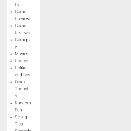
hy
Game
Previews
Game
Reviews
Gamepla
y
Movies
Podcast
Politics
and Law
Quick
Thought
s
Random
Fun
Selling
Tips
Shamele