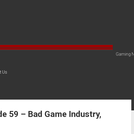
Gaming N
t Us
de 59 – Bad Game Industry,