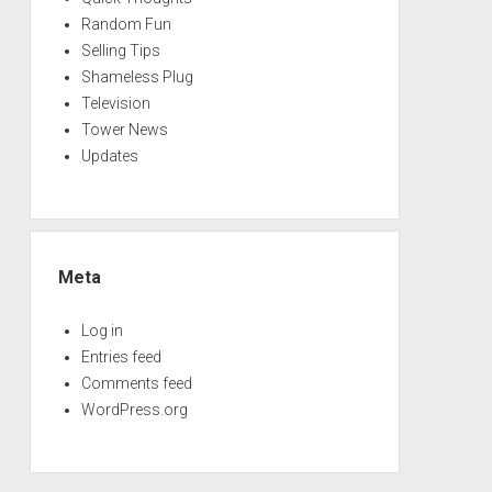
Random Fun
Selling Tips
Shameless Plug
Television
Tower News
Updates
Meta
Log in
Entries feed
Comments feed
WordPress.org