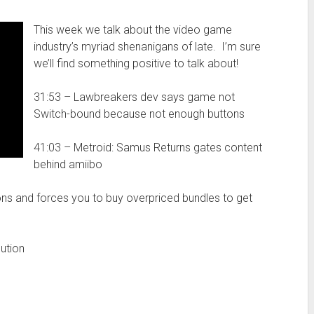
This week we talk about the video game
industry’s myriad shenanigans of late. I’m sure
we’ll find something positive to talk about!
31:53 – Lawbreakers dev says game not
Switch-bound because not enough buttons
41:03 – Metroid: Samus Returns gates content
behind amiibo
ns and forces you to buy overpriced bundles to get
ution