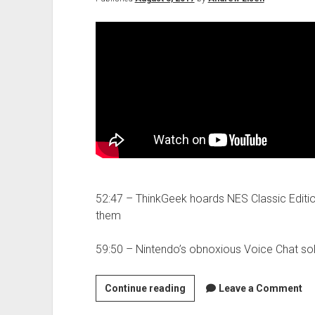
52:47 – ThinkGeek hoards NES Classic Editio
them
59:50 – Nintendo’s obnoxious Voice Chat sol
Molehill
Continue reading
Leave a Comment
Mountain