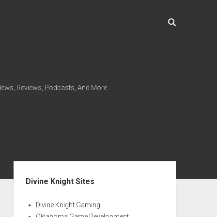
ews, Reviews, Podcasts, And More
Sidebar
Divine Knight Sites
Divine Knight Gaming
Oklahoma Game Development