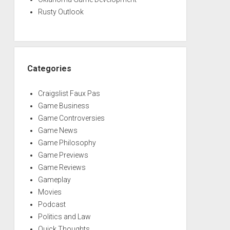
Rusty Outlook
Categories
Craigslist Faux Pas
Game Business
Game Controversies
Game News
Game Philosophy
Game Previews
Game Reviews
Gameplay
Movies
Podcast
Politics and Law
Quick Thoughts