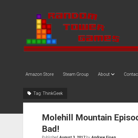
Random
Tower
Amazon Store
Steam Group
About
Contac
Tag:
ThinkGeek
Molehill Mountain Episo
Bad!
Published
August 3, 2017
by
Andrew Eisen