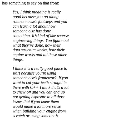
has something to say on that front:
Yes, I think modding is really
good because you go along
someone else’s footsteps and you
can learn a lot about how
someone else has done
something. It’s kind of like reverse
engineering things. You figure out
what they’ve done, how their
data structure works, how their
engine works and all these other
things.
I think it is a really good place to
start because you’re using
someone else’s framework. If you
want to cut your teeth straight in
there with C++ I think that’s a lot
to chew off and you can end up
not getting exposure to all those
issues that if you knew them
would make a lot more sense
when building your engine from
scratch or using someone’s