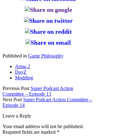
Published in
Game Philosophy
Arma 2
DayZ
Modding
Previous Post
Super Podcast Action
Committee – Episode 13
Next Post
Super Podcast Action Committee –
Episode 14
Leave a Reply
Your email address will not be published.
Required fields are marked
*