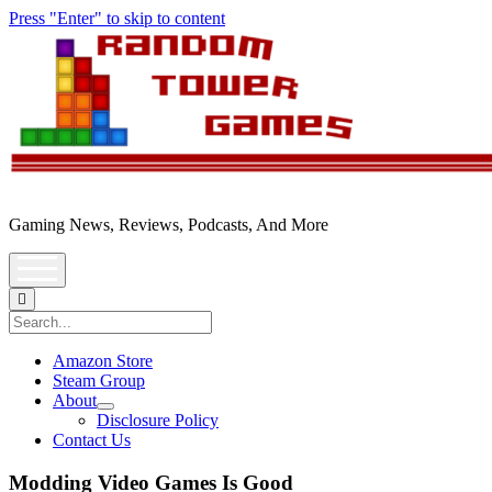
Press "Enter" to skip to content
Random
Tower
Gaming News, Reviews, Podcasts, And More
open
menu
Search
Amazon Store
Steam Group
About
open
Disclosure Policy
dropdown
Contact Us
menu
Modding Video Games Is Good