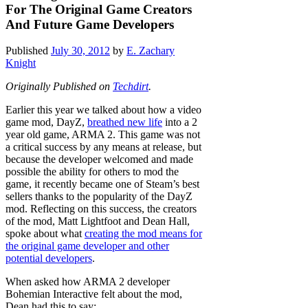
For The Original Game Creators
And Future Game Developers
Published
July 30, 2012
by
E. Zachary
Knight
Originally Published on
Techdirt
.
Earlier this year we talked about how a video
game mod, DayZ,
breathed new life
into a 2
year old game, ARMA 2. This game was not
a critical success by any means at release, but
because the developer welcomed and made
possible the ability for others to mod the
game, it recently became one of Steam’s best
sellers thanks to the popularity of the DayZ
mod. Reflecting on this success, the creators
of the mod, Matt Lightfoot and Dean Hall,
spoke about what
creating the mod means for
the original game developer and other
potential developers
.
When asked how ARMA 2 developer
Bohemian Interactive felt about the mod,
Dean had this to say: