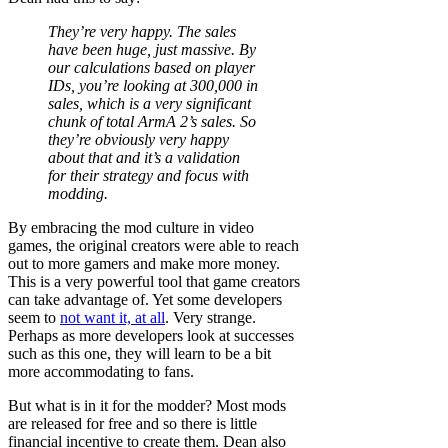
They’re very happy. The sales
have been huge, just massive. By
our calculations based on player
IDs, you’re looking at 300,000 in
sales, which is a very significant
chunk of total ArmA 2’s sales. So
they’re obviously very happy
about that and it’s a validation
for their strategy and focus with
modding.
By embracing the mod culture in video
games, the original creators were able to reach
out to more gamers and make more money.
This is a very powerful tool that game creators
can take advantage of. Yet some developers
seem to
not want it, at all
. Very strange.
Perhaps as more developers look at successes
such as this one, they will learn to be a bit
more accommodating to fans.
But what is in it for the modder? Most mods
are released for free and so there is little
financial incentive to create them. Dean also