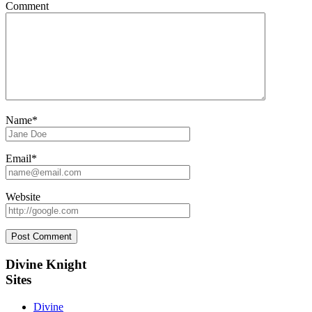
Comment
Name*
Email*
Website
Sidebar
Divine Knight
Sites
Divine