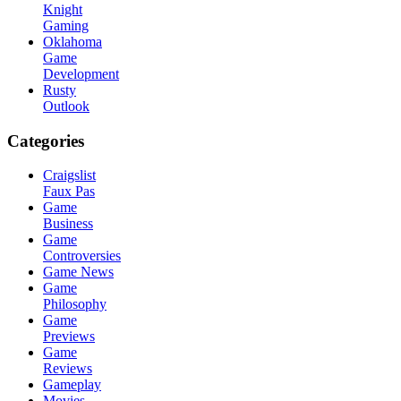
Knight
Gaming
Oklahoma
Game
Development
Rusty
Outlook
Categories
Craigslist
Faux Pas
Game
Business
Game
Controversies
Game News
Game
Philosophy
Game
Previews
Game
Reviews
Gameplay
Movies