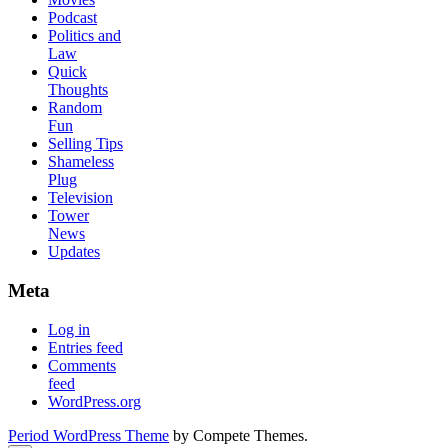
Podcast
Politics and
Law
Quick
Thoughts
Random
Fun
Selling Tips
Shameless
Plug
Television
Tower
News
Updates
Meta
Log in
Entries feed
Comments
feed
WordPress.org
Period WordPress Theme
by Compete Themes.