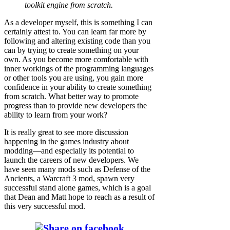
toolkit engine from scratch.
As a developer myself, this is something I can
certainly attest to. You can learn far more by
following and altering existing code than you
can by trying to create something on your
own. As you become more comfortable with
inner workings of the programming languages
or other tools you are using, you gain more
confidence in your ability to create something
from scratch. What better way to promote
progress than to provide new developers the
ability to learn from your work?
It is really great to see more discussion
happening in the games industry about
modding—and especially its potential to
launch the careers of new developers. We
have seen many mods such as Defense of the
Ancients, a Warcraft 3 mod, spawn very
successful stand alone games, which is a goal
that Dean and Matt hope to reach as a result of
this very successful mod.