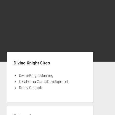
Sidebar
Divine Knight Sites
Divine Knight Gaming
Oklahoma Game Development
Rusty Outlook