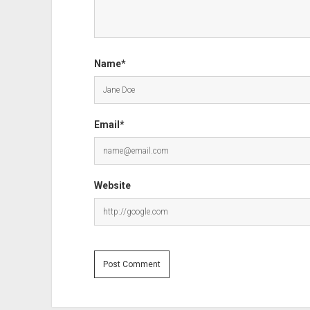
Name*
Email*
Website