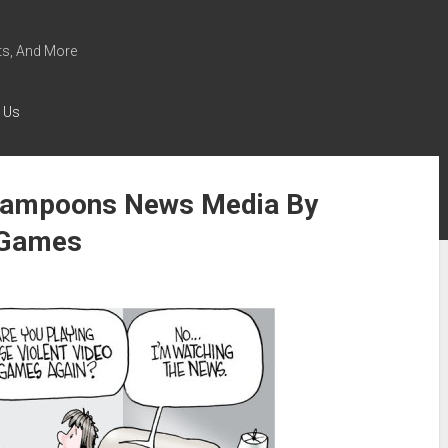
s, And More
 Us
 Lampoons News Media By
t Games