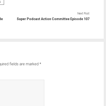
s
Next Post
de
Super Podcast Action Committee Episode 107
uired fields are marked
*