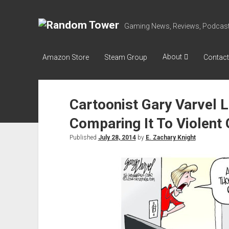
Random
Gaming News, Reviews, Podcast
Tower
About
Amazon Store
Steam Group
Contact
Cartoonist Gary Varvel
Comparing It To Violen
Published
July 28, 2014
by
E. Zachary Knight