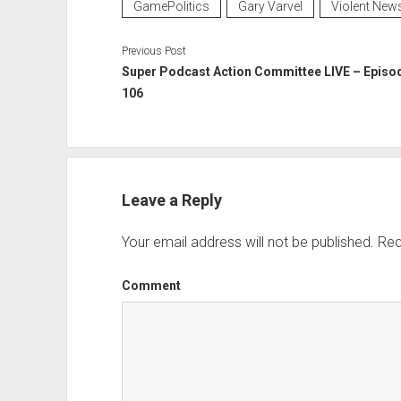
GamePolitics
Gary Varvel
Violent New
Previous Post
Super Podcast Action Committee LIVE – Episo
106
Leave a Reply
Your email address will not be published.
Req
Comment