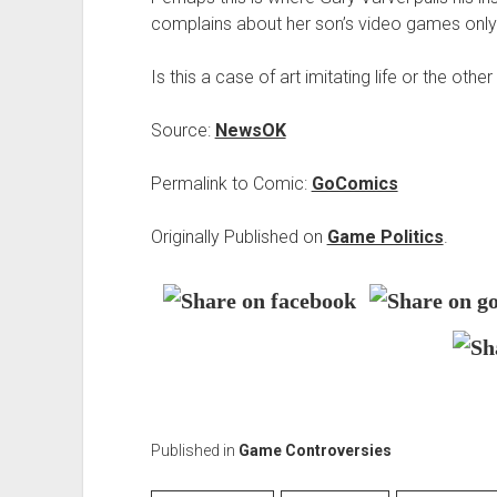
complains about her son’s video games only 
Is this a case of art imitating life or the oth
Source:
NewsOK
Permalink to Comic:
GoComics
Originally Published on
Game Politics
.
Published in
Game Controversies