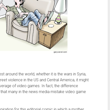
st around the world, whether it is the wars in Syria,
treet violence in the US and Central America, it might
verage of video games. In fact, the difference
ht that many in the news media mistake video game
spiration for this editorial comic in which a mother