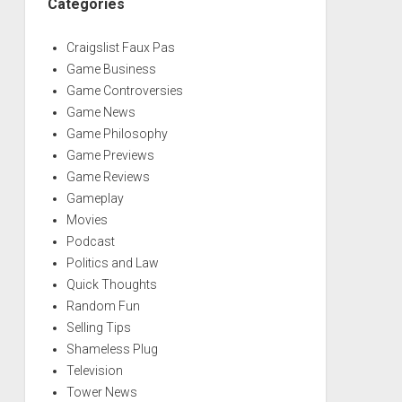
Categories
Craigslist Faux Pas
Game Business
Game Controversies
Game News
Game Philosophy
Game Previews
Game Reviews
Gameplay
Movies
Podcast
Politics and Law
Quick Thoughts
Random Fun
Selling Tips
Shameless Plug
Television
Tower News