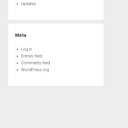
Updates
Meta
Log in
Entries feed
Comments feed
WordPress.org