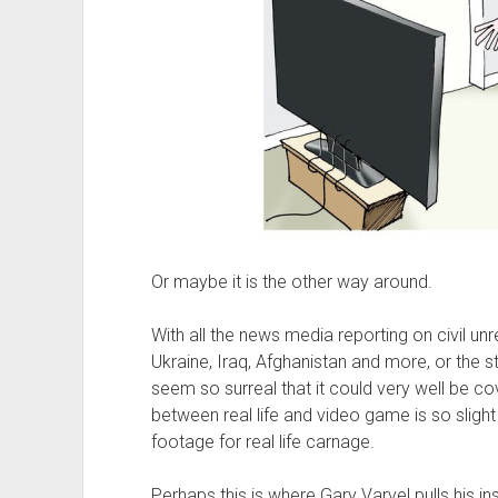
Or maybe it is the other way around.
With all the news media reporting on civil unre
Ukraine, Iraq, Afghanistan and more, or the s
seem so surreal that it could very well be co
between real life and video game is so slig
footage for real life carnage.
Perhaps this is where Gary Varvel pulls his in