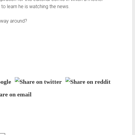
to learn he is watching the news.
er way around?