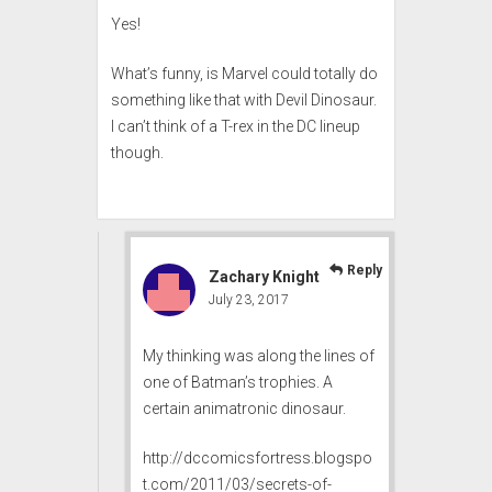
Yes!
What’s funny, is Marvel could totally do
something like that with Devil Dinosaur.
I can’t think of a T-rex in the DC lineup
though.
Reply
Zachary Knight
July 23, 2017
My thinking was along the lines of
one of Batman’s trophies. A
certain animatronic dinosaur.
http://dccomicsfortress.blogspo
t.com/2011/03/secrets-of-