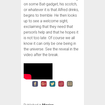
on some Bat-gadget, his scotch,
or whatever it is that Alfred drinks,
begins to tremble. He then looks
up to see a welcome sight,
exclaiming that they need that
person’s help and that he hopes it
is not too late. Of course we all
know it can only be one being in
the universe. See the reveal in the
video after the break.
Published in
Movies