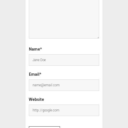
Name*
Email*
Website