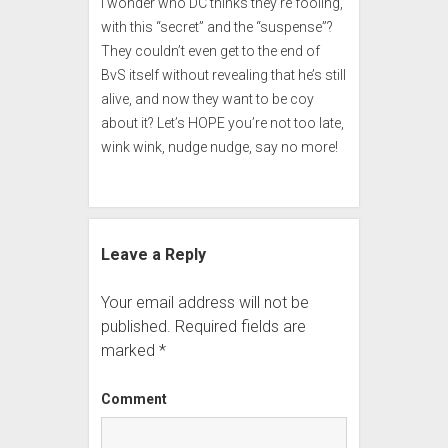
I wonder who DC thinks they’re fooling,
with this “secret” and the “suspense”?
They couldn’t even get to the end of
BvS itself without revealing that he’s still
alive, and now they want to be coy
about it? Let’s HOPE you’re not too late,
wink wink, nudge nudge, say no more!
Leave a Reply
Your email address will not be
published.
Required fields are
marked
*
Comment