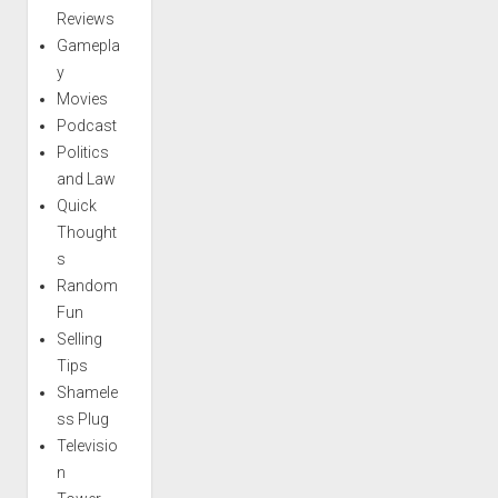
Reviews
Gamepla
y
Movies
Podcast
Politics
and Law
Quick
Thought
s
Random
Fun
Selling
Tips
Shamele
ss Plug
Televisio
n