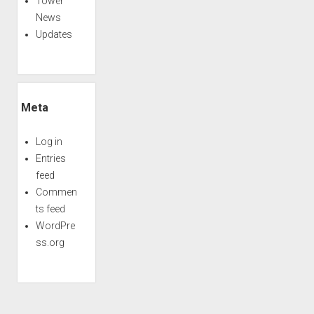
Tower
News
Updates
Meta
Log in
Entries
feed
Commen
ts feed
WordPre
ss.org