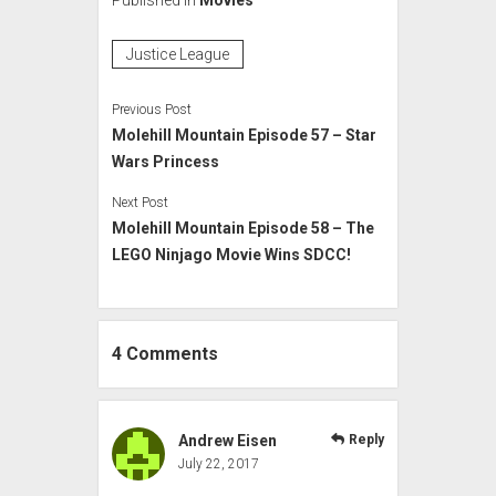
Justice League
Previous Post
Molehill Mountain Episode 57 – Star
Wars Princess
Next Post
Molehill Mountain Episode 58 – The
LEGO Ninjago Movie Wins SDCC!
4 Comments
Andrew Eisen
Reply
July 22, 2017