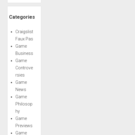
Categories
Craigslist
Faux Pas
Game
Business
Game
Controve
rsies
Game
News
Game
Philosop
hy
Game
Previews
Game