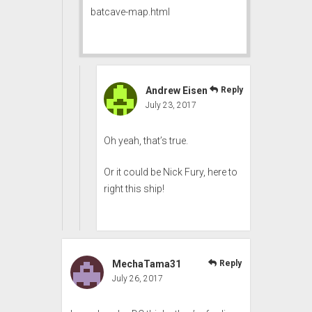
batcave-map.html
Andrew Eisen
Reply
July 23, 2017
Oh yeah, that’s true.
Or it could be Nick Fury, here to
right this ship!
MechaTama31
Reply
July 26, 2017