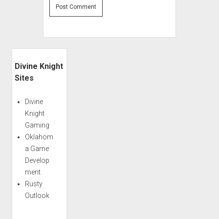
Sidebar
Divine Knight
Sites
Divine
Knight
Gaming
Oklahom
a Game
Develop
ment
Rusty
Outlook