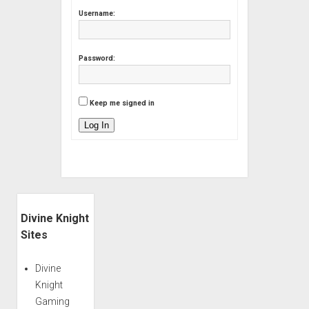
Username:
Password:
Keep me signed in
Log In
Sidebar
Divine Knight
Sites
Divine
Knight
Gaming