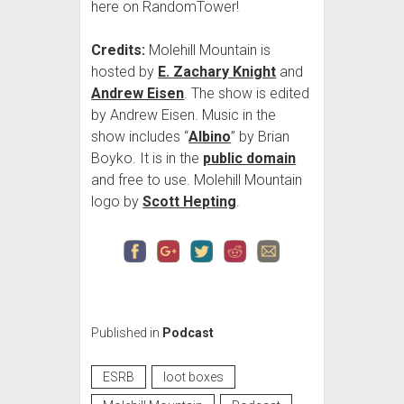
here on RandomTower!
Credits:
Molehill Mountain is
hosted by
E. Zachary Knight
and
Andrew Eisen
. The show is edited
by Andrew Eisen. Music in the
show includes “
Albino
” by Brian
Boyko. It is in the
public domain
and free to use. Molehill Mountain
logo by
Scott Hepting
.
Published in
Podcast
ESRB
loot boxes