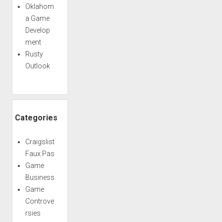
Oklahom
a Game
Develop
ment
Rusty
Outlook
Categories
Craigslist
Faux Pas
Game
Business
Game
Controve
rsies