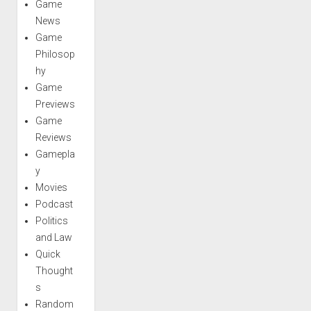
Game
News
Game
Philosop
hy
Game
Previews
Game
Reviews
Gamepla
y
Movies
Podcast
Politics
and Law
Quick
Thought
s
Random