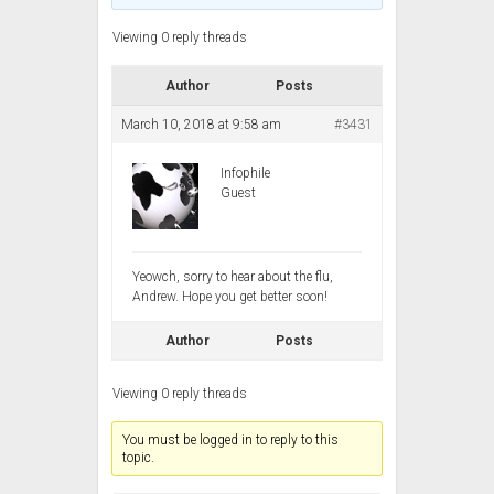
Viewing 0 reply threads
Author
Posts
March 10, 2018 at 9:58 am
#3431
Infophile
Guest
Yeowch, sorry to hear about the flu,
Andrew. Hope you get better soon!
Author
Posts
Viewing 0 reply threads
You must be logged in to reply to this
topic.