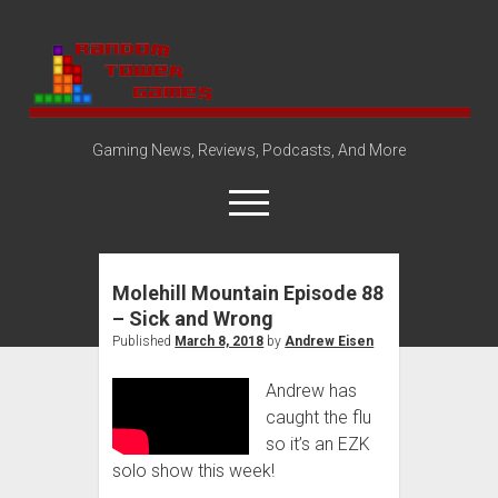
Random
Tower
Gaming News, Reviews, Podcasts, And More
open
menu
Molehill Mountain Episode 88
Amazon Store
– Sick and Wrong
Steam Group
Published
March 8, 2018
by
Andrew Eisen
open
About
dropdown
Andrew has
Disclosure Policy
Contact Us
menu
caught the flu
so it’s an EZK
solo show this week!