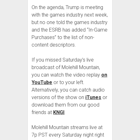
On the agenda, Trump is meeting
with the games industry next week,
but no one told the games industry
and the ESRB has added “In-Game
Purchases” to the list of non-
content descriptors.
If you missed Saturday’s live
broadcast of Molehill Mountain,
you can watch the video replay
on
YouTube
or to your left.
Alternatively, you can catch audio
versions of the show on
iTunes
or
download them from our good
friends at
KNGI
.
Molehill Mountain streams live at
7p PST every Saturday night right