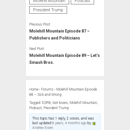
Molehill Mountain
Podcast
President Trump
Previous Post
Molehill Mountain Episode 87 –
Publishers and Politicians
Next Post
Molehill Mountain Episode 89 – Let’s
Smash Bros.
Home
›
Forums
›
Molehill Mountain Episode
88 – Sick and Wrong
Tagged:
ESRB
,
loot boxes
,
Molehill Mountain
,
Podcast
,
President Trump
This topic has 1 reply, 2 voices, and was
last updated
8 years, 4 months ago
by
Andrew Eisen
.