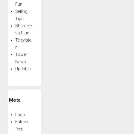
Fun
Selling
Tips
Shamele
ss Plug
Televisio
n
Tower
News
Updates
Meta
Log in
Entries
feed