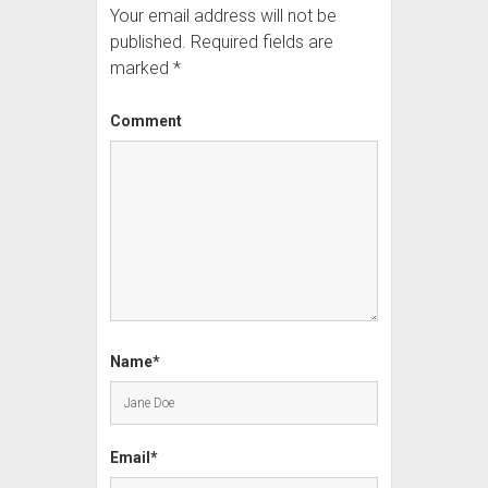
Your email address will not be
published.
Required fields are
marked
*
Comment
Name*
Email*