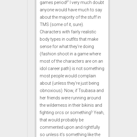
games period!” I very much doubt
anyone would have much to say
about the majority of the stuff in
TMS (some of it, sure).
Characters with fairly realistic
body types in outfits that make
sense for what they’re doing
(fashion shoot in a game where
most of the characters are on an
idol career path) is not something
most people would complain
about (unless they’re just being
obnoxious). Now, if Tsubasa and
her friends were running around
the wilderness in their bikinis and
fighting orcs or something? Yeah,
that would probably be
commented upon and rightfully
so unless it’s something like the