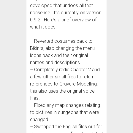
developed that undoes all that
nonsense. It’s currently on version
0.9.2. Here’s a brief overview of
what it does:
– Reverted costumes back to
Bikini’s, also changing the menu
icons back and their original
names and descriptions.
– Completely redid Chapter 2 and
a few other small files to return
references to Gravure Modelling,
this also uses the original voice
files.
– Fixed any map changes relating
to pictures in dungeons that were
changed.
– Swapped the English files out for