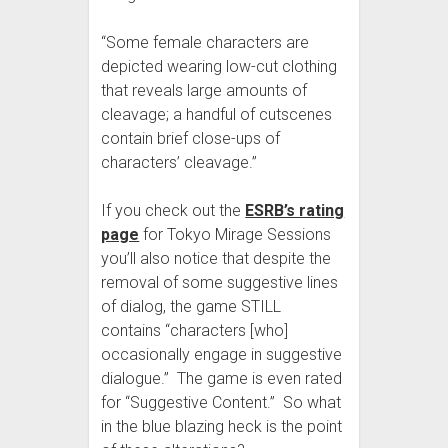
“Some female characters are
depicted wearing low-cut clothing
that reveals large amounts of
cleavage; a handful of cutscenes
contain brief close-ups of
characters’ cleavage.”
If you check out the
ESRB’s rating
page
for Tokyo Mirage Sessions
you’ll also notice that despite the
removal of some suggestive lines
of dialog, the game STILL
contains “characters [who]
occasionally engage in suggestive
dialogue.” The game is even rated
for “Suggestive Content.” So what
in the blue blazing heck is the point