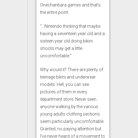
Onechanbara games and that’s
the entire point.
“…Nintendo thinking that maybe
having a seventeen year old and a
sixteen year old doing bikini
shoots may get a little
uncomfortable.”
Why would it? There are plenty of
teenage bikini and underwear
models. Hell, you can see
pictures of them in every
department store. Never seen
anyone walking by the various
young adults clothing sections
seem particularly uncomfortable.
Granted, no paying attention but
I’ve never heard of a movement to