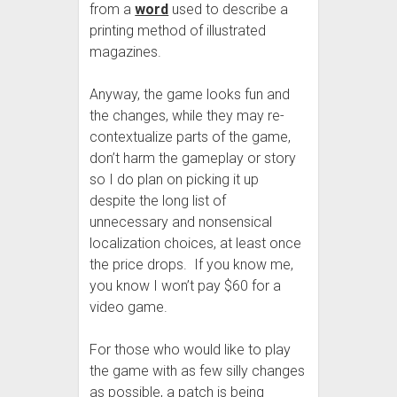
from a
word
used to describe a
printing method of illustrated
magazines.
Anyway, the game looks fun and
the changes, while they may re-
contextualize parts of the game,
don’t harm the gameplay or story
so I do plan on picking it up
despite the long list of
unnecessary and nonsensical
localization choices, at least once
the price drops. If you know me,
you know I won’t pay $60 for a
video game.
For those who would like to play
the game with as few silly changes
as possible, a patch is being