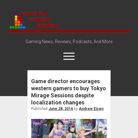
Random
Tower
Gaming News, Reviews, Podcasts, And More
open
menu
Game director encourages
Amazon Store
western gamers to buy Tokyo
Steam Group
Mirage Sessions despite
open
About
localization changes
dropdown
Published
June 28, 2016
by
Andrew Eisen
Disclosure Policy
Contact Us
menu