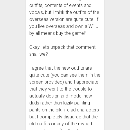
outfits, contents of events and
vocals, but I think the outfits of the
overseas version are quite cute! If
you live overseas and own a Wii U
by all means buy the game!”
Okay, let’s unpack that comment,
shall we?
I agree that the new outfits are
quite cute (you can see them in the
screen provided) and I appreciate
that they went to the trouble to
actually design and model new
duds rather than lazily painting
pants on the bikini-clad characters
but I completely disagree that the
old outfits or any of the myriad