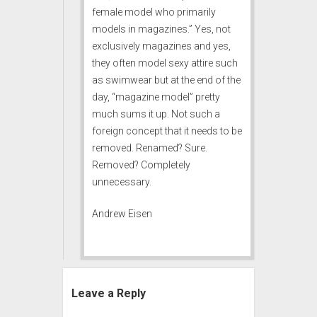
female model who primarily
models in magazines.” Yes, not
exclusively magazines and yes,
they often model sexy attire such
as swimwear but at the end of the
day, “magazine model” pretty
much sums it up. Not such a
foreign concept that it needs to be
removed. Renamed? Sure.
Removed? Completely
unnecessary.
Andrew Eisen
Leave a Reply