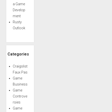
a Game
Develop
ment
Rusty
Outlook
Categories
Craigslist
Faux Pas
Game
Business
Game
Controve
rsies
Game