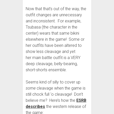
Now that that’s out of the way, the
outfit changes are unnecessary
and inconsistent. For example,
Tsubasa (the character in the
center) wears that same bikini
elsewhere in the game! Some or
her outfits have been altered to
show less cleavage and yet
her main battle outfit is a VERY
deep cleavage, belly-bearing,
short-shorts ensemble.
Seems kind of silly to cover up
some
cleavage when the game is
still chock full ‘o cleavage! Don’t
believe me? Here’s how the
ESRB
describes
the western release of
the game: