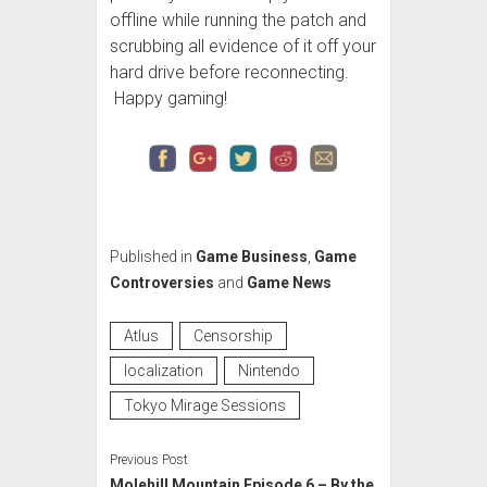
offline while running the patch and
scrubbing all evidence of it off your
hard drive before reconnecting.
Happy gaming!
Published in
Game Business
,
Game
Controversies
and
Game News
Atlus
Censorship
localization
Nintendo
Tokyo Mirage Sessions
Previous Post
Molehill Mountain Episode 6 – By the