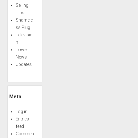
Selling
Tips
Shamele
ss Plug
Televisio
n
Tower
News
Updates
Meta
Log in
Entries
feed
Commen