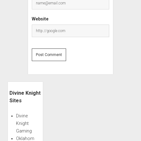
Website
Sidebar
Divine Knight
Sites
Divine
Knight
Gaming
Oklahom