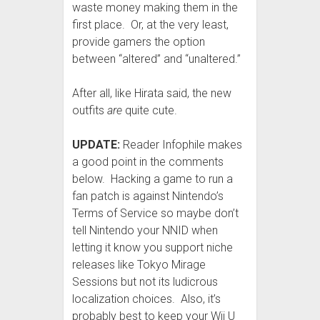
waste money making them in the
first place. Or, at the very least,
provide gamers the option
between “altered” and “unaltered.”
After all, like Hirata said, the new
outfits
are
quite cute.
UPDATE:
Reader Infophile makes
a good point in the comments
below. Hacking a game to run a
fan patch is against Nintendo’s
Terms of Service so maybe don’t
tell Nintendo your NNID when
letting it know you support niche
releases like Tokyo Mirage
Sessions but not its ludicrous
localization choices. Also, it’s
probably best to keep your Wii U