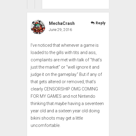
MechaCrash
Reply
June 29, 2016
I’ve noticed that whenever a game is
loaded to the gills with tits and ass,
complaints are met with talk of “that’s
just the market” or “well ignore it and
judge it on the gameplay.” But if any of
that gets altered or removed, that’s
clearly CENSORSHIP OMG COMING
FOR MY GAMES and not Nintendo
thinking that
maybe
having a seventeen
year old and a sixteen year old doing
bikini shoots may get a little
uncomfortable.