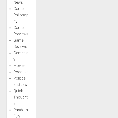
News
Game
Philosop
hy
Game
Previews
Game
Reviews
Gamepla
y
Movies
Podcast
Politics
and Law
Quick
Thought
s
Random
Fun