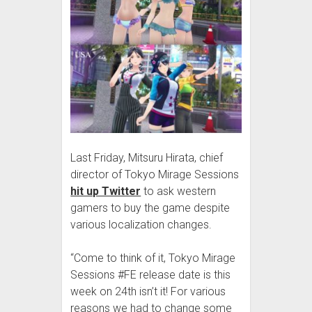
Last Friday, Mitsuru Hirata, chief
director of Tokyo Mirage Sessions
hit up Twitter
to ask western
gamers to buy the game despite
various localization changes.
“Come to think of it, Tokyo Mirage
Sessions #FE release date is this
week on 24th isn’t it! For various
reasons we had to change some