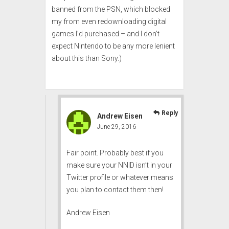
banned from the PSN, which blocked
my from even redownloading digital
games I’d purchased – and I don’t
expect Nintendo to be any more lenient
about this than Sony.)
Reply
Andrew Eisen
June 29, 2016
Fair point. Probably best if you
make sure your NNID isn’t in your
Twitter profile or whatever means
you plan to contact them then!
Andrew Eisen