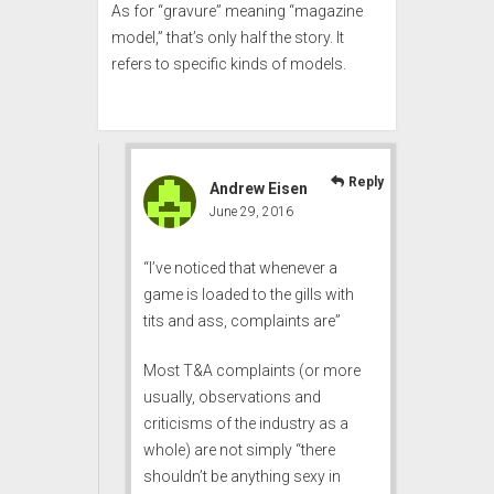
As for “gravure” meaning “magazine
model,” that’s only half the story. It
refers to
specific kinds of models
.
Reply
Andrew Eisen
June 29, 2016
“I’ve noticed that whenever a
game is loaded to the gills with
tits and ass, complaints are”
Most T&A complaints (or more
usually, observations and
criticisms of the industry as a
whole) are not simply “there
shouldn’t be anything sexy in