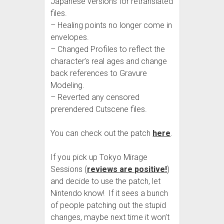
Japanese versions for retranslated
files.
– Healing points no longer come in
envelopes.
– Changed Profiles to reflect the
character’s real ages and change
back references to Gravure
Modeling.
– Reverted any censored
prerendered Cutscene files.
You can check out the patch
here
.
If you pick up Tokyo Mirage
Sessions (
reviews are positive!
)
and decide to use the patch, let
Nintendo know! If it sees a bunch
of people patching out the stupid
changes, maybe next time it won’t