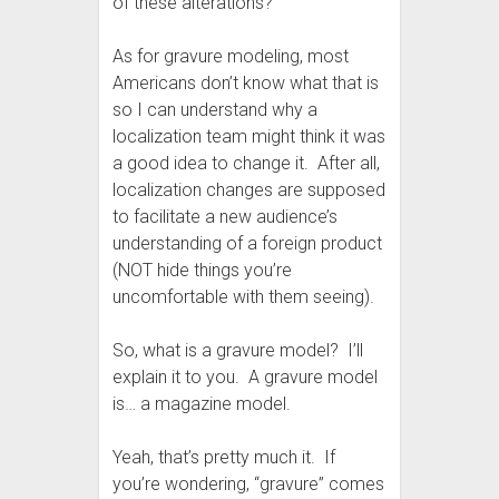
of these alterations?
As for gravure modeling, most
Americans don’t know what that is
so I can understand why a
localization team might think it was
a good idea to change it. After all,
localization changes are supposed
to facilitate a new audience’s
understanding of a foreign product
(NOT hide things you’re
uncomfortable with them seeing).
So, what is a gravure model? I’ll
explain it to you. A gravure model
is… a magazine model.
Yeah, that’s pretty much it. If
you’re wondering, “gravure” comes