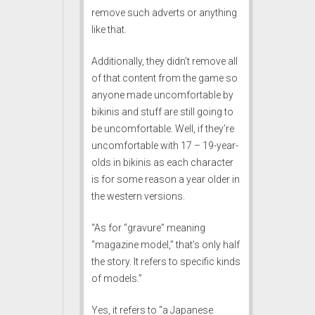
remove such adverts or anything
like that.
Additionally, they didn’t remove all
of that content from the game so
anyone made uncomfortable by
bikinis and stuff are still going to
be uncomfortable. Well, if they’re
uncomfortable with 17 – 19-year-
olds in bikinis as each character
is for some reason a year older in
the western versions.
“As for “gravure” meaning
“magazine model,” that’s only half
the story. It refers to specific kinds
of models.”
Yes, it refers to “a Japanese