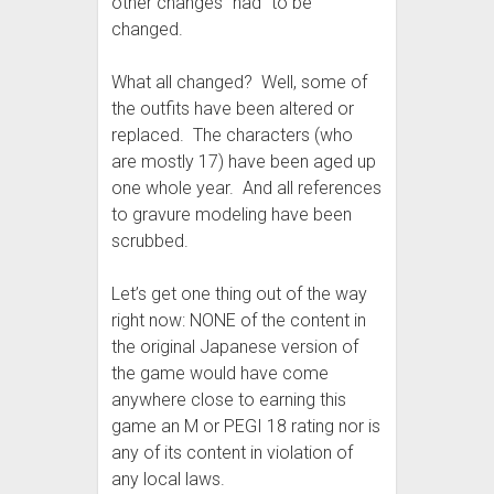
other changes “had” to be
changed.
What all changed? Well, some of
the outfits have been altered or
replaced. The characters (who
are mostly 17) have been aged up
one whole year. And all references
to gravure modeling have been
scrubbed.
Let’s get one thing out of the way
right now: NONE of the content in
the original Japanese version of
the game would have come
anywhere close to earning this
game an M or PEGI 18 rating nor is
any of its content in violation of
any local laws.