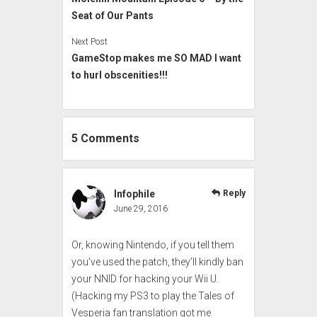
Seat of Our Pants
Next Post
GameStop makes me SO MAD I want
to hurl obscenities!!!
5 Comments
Infophile
Reply
June 29, 2016
Or, knowing Nintendo, if you tell them
you’ve used the patch, they’ll kindly ban
your NNID for hacking your Wii U.
(Hacking my PS3 to play the Tales of
Vesperia fan translation got me