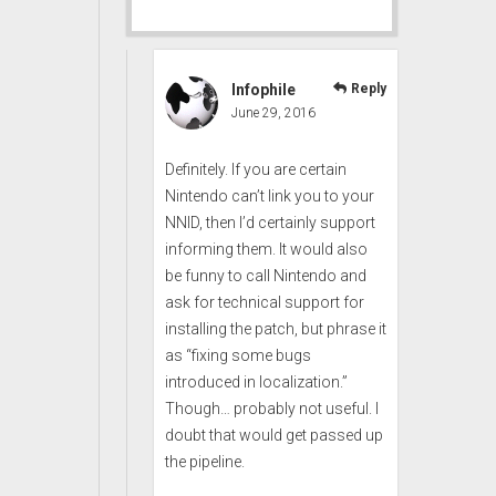
Infophile
Reply
June 29, 2016
Definitely. If you are certain
Nintendo can’t link you to your
NNID, then I’d certainly support
informing them. It would also
be funny to call Nintendo and
ask for technical support for
installing the patch, but phrase it
as “fixing some bugs
introduced in localization.”
Though… probably not useful. I
doubt that would get passed up
the pipeline.