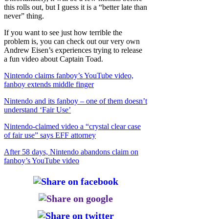
this rolls out, but I guess it is a “better late than
never” thing.
If you want to see just how terrible the
problem is, you can check out our very own
Andrew Eisen’s experiences trying to release
a fun video about Captain Toad.
Nintendo claims fanboy’s YouTube video,
fanboy extends middle finger
Nintendo and its fanboy – one of them doesn’t
understand ‘Fair Use’
Nintendo-claimed video a “crystal clear case
of fair use” says EFF attorney
After 58 days, Nintendo abandons claim on
fanboy’s YouTube video