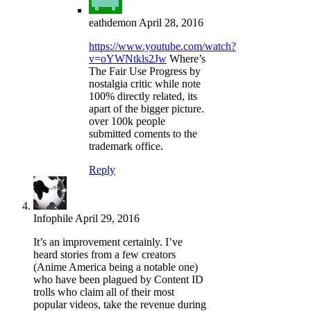
eathdemon
April 28, 2016
https://www.youtube.com/watch?
v=oYWNtkls2Jw
Where’s
The Fair Use Progress by
nostalgia critic while note
100% directly related, its
apart of the bigger picture.
over 100k people
submitted coments to the
trademark office.
Reply
Infophile
April 29, 2016
It’s an improvement certainly. I’ve
heard stories from a few creators
(Anime America being a notable one)
who have been plagued by Content ID
trolls who claim all of their most
popular videos, take the revenue during