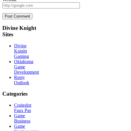
Sidebar
Divine Knight
Sites
Divine
Knight
Gaming
Oklahoma
Game
Development
Rusty
Outlook
Categories
Craigslist
Faux Pas
Game
Business
Game