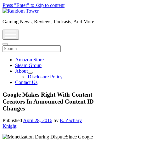
Press "Enter" to skip to content
Random
Tower
Gaming News, Reviews, Podcasts, And More
open
menu
Search
Amazon Store
Steam Group
About
open
Disclosure Policy
dropdown
Contact Us
menu
Google Makes Right With Content
Creators In Announced Content ID
Changes
Published
April 28, 2016
by
E. Zachary
Knight
Since Google