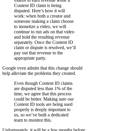
videos to earn revenue
while
a
Content ID claim is being
disputed. Here’s how it will
work: when both a creator and
someone making a claim choose
to monetize a video, we will
continue to run ads on that video
and hold the resulting revenue
separately. Once the Content ID
claim or dispute is resolved, we’ll
pay out that revenue to the
appropriate party.
Google even admits that this change should
help alleviate the problems they created.
Even though Content ID claims
are disputed less than 1% of the
time, we agree that this process
could be better. Making sure our
Content ID tools are being used
properly is deeply important to
us, so we’ve built a dedicated
team to monitor this.
Unfortunately, it will be a few months before