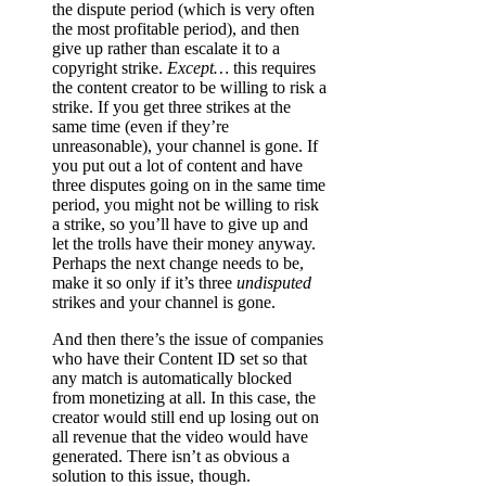
the dispute period (which is very often
the most profitable period), and then
give up rather than escalate it to a
copyright strike.
Except…
this requires
the content creator to be willing to risk a
strike. If you get three strikes at the
same time (even if they’re
unreasonable), your channel is gone. If
you put out a lot of content and have
three disputes going on in the same time
period, you might not be willing to risk
a strike, so you’ll have to give up and
let the trolls have their money anyway.
Perhaps the next change needs to be,
make it so only if it’s three
undisputed
strikes and your channel is gone.
And then there’s the issue of companies
who have their Content ID set so that
any match is automatically blocked
from monetizing at all. In this case, the
creator would still end up losing out on
all revenue that the video would have
generated. There isn’t as obvious a
solution to this issue, though.