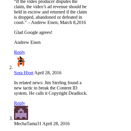
“If the video producer disputes the
claim, the video’s ad revenue should be
held in escrow and returned if the claim
is dropped, abandoned or defeated in
court.” – Andrew Eisen, March 8,2016
Glad Google agrees!
Andrew Eisen
Reply
Sora Hjort
April 28, 2016
In related news: Jim Sterling found a
new tactic to break the Content ID
system. He calls it Copyright Deadlock.
Reply
MechaTama31
April 28, 2016