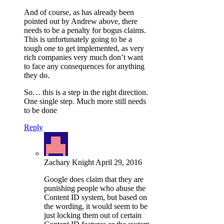
And of course, as has already been
pointed out by Andrew above, there
needs to be a penalty for bogus claims.
This is unfortunately going to be a
tough one to get implemented, as very
rich companies very much don’t want
to face any consequences for anything
they do.
So… this is a step in the right direction.
One single step. Much more still needs
to be done
Reply
Zachary Knight
April 29, 2016
Google does claim that they are
punishing people who abuse the
Content ID system, but based on
the wording, it would seem to be
just locking them out of certain