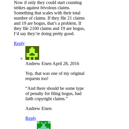
Now if only they could start counting
strikes against frivolous claims.
Something that scales with their total
number of claims. If they file 21 claims
and 19 are bogus, that’s a problem. If
they file 2100 claims and 19 are bogus,
I’d say they’re doing pretty good.
Reply
Andrew Eisen
April 28, 2016
Yep, that was one of my original
requests too!
“And there should be some type
of penalty for filing bogus, bad
faith copyright claims.”
Andrew Eisen
Reply