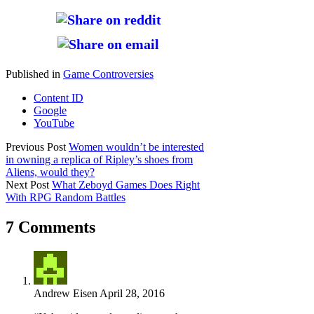
Published in
Game Controversies
Content ID
Google
YouTube
Previous Post
Women wouldn’t be interested
in owning a replica of Ripley’s shoes from
Aliens, would they?
Next Post
What Zeboyd Games Does Right
With RPG Random Battles
7 Comments
Andrew Eisen
April 28, 2016