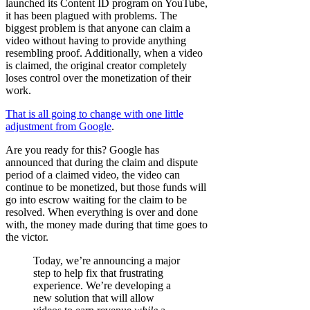
launched its Content ID program on YouTube,
it has been plagued with problems. The
biggest problem is that anyone can claim a
video without having to provide anything
resembling proof. Additionally, when a video
is claimed, the original creator completely
loses control over the monetization of their
work.
That is all going to change with one little
adjustment from Google
.
Are you ready for this? Google has
announced that during the claim and dispute
period of a claimed video, the video can
continue to be monetized, but those funds will
go into escrow waiting for the claim to be
resolved. When everything is over and done
with, the money made during that time goes to
the victor.
Today, we’re announcing a major
step to help fix that frustrating
experience. We’re developing a
new solution that will allow