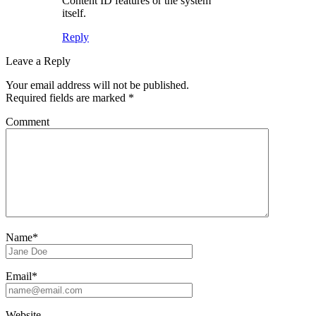
Content ID features or the system
itself.
Reply
Leave a Reply
Your email address will not be published.
Required fields are marked
*
Comment
Name*
Email*
Website