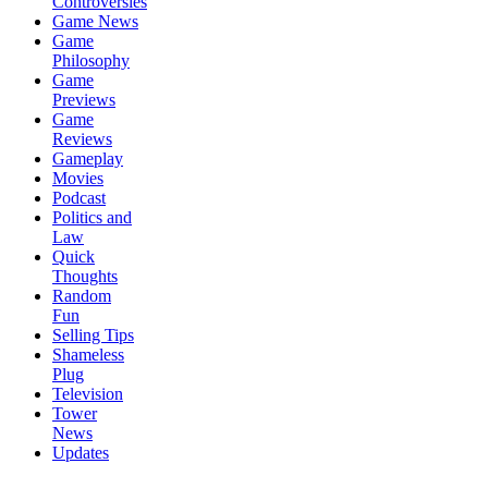
Controversies
Game News
Game
Philosophy
Game
Previews
Game
Reviews
Gameplay
Movies
Podcast
Politics and
Law
Quick
Thoughts
Random
Fun
Selling Tips
Shameless
Plug
Television
Tower
News
Updates