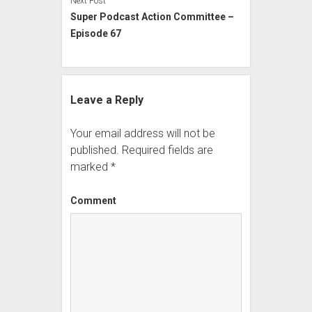
Next Post
Super Podcast Action Committee –
Episode 67
Leave a Reply
Your email address will not be
published.
Required fields are
marked
*
Comment