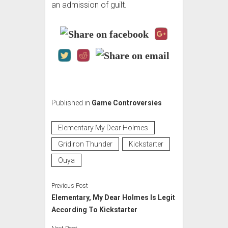
an admission of guilt.
Published in
Game Controversies
Elementary My Dear Holmes
Gridiron Thunder
Kickstarter
Ouya
Previous Post
Elementary, My Dear Holmes Is Legit
According To Kickstarter