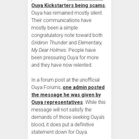
Ouya Kickstarters being scams
,
Ouya has remained mostly silent.
Their communications have
mostly been a simple
congratulatory note toward both
Gridiron Thunder
and
Elementary,
My Dear Holmes
. People have
been pressuring Ouya for more
and they have now relented.
In a forum post at the unofficial
Ouya Forums,
one admin posted
the message he was given by
Ouya representatives
. While this
message will not satisfy the
demands of those seeking Ouya’s
blood, it does put a definitive
statement down for Ouya.