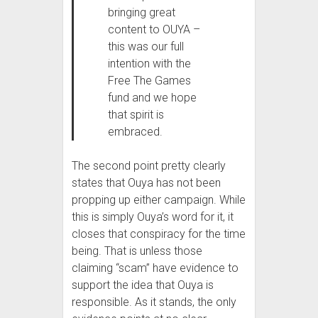
bringing great
content to OUYA –
this was our full
intention with the
Free The Games
fund and we hope
that spirit is
embraced.
The second point pretty clearly
states that Ouya has not been
propping up either campaign. While
this is simply Ouya’s word for it, it
closes that conspiracy for the time
being. That is unless those
claiming “scam” have evidence to
support the idea that Ouya is
responsible. As it stands, the only