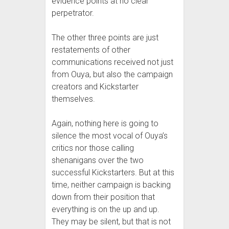
evidence points at no clear
perpetrator.
The other three points are just
restatements of other
communications received not just
from Ouya, but also the campaign
creators and Kickstarter
themselves.
Again, nothing here is going to
silence the most vocal of Ouya’s
critics nor those calling
shenanigans over the two
successful Kickstarters. But at this
time, neither campaign is backing
down from their position that
everything is on the up and up.
They may be silent, but that is not