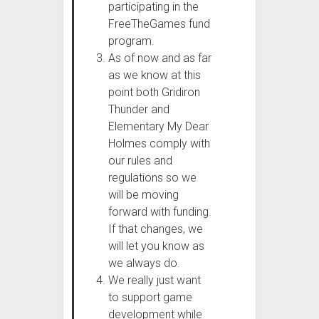
participating in the
FreeTheGames fund
program.
As of now and as far
as we know at this
point both Gridiron
Thunder and
Elementary My Dear
Holmes comply with
our rules and
regulations so we
will be moving
forward with funding.
If that changes, we
will let you know as
we always do.
We really just want
to support game
development while