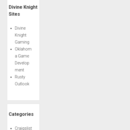
Divine Knight
Sites
Divine
Knight
Gaming
Oklahom
a Game
Develop
ment
Rusty
Outlook
Categories
Craigslist