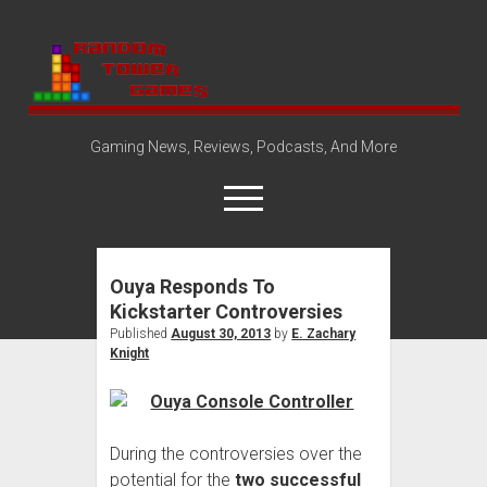
Random
Tower
Gaming News, Reviews, Podcasts, And More
open
menu
Ouya Responds To
Amazon Store
Kickstarter Controversies
Steam Group
Published
August 30, 2013
by
E. Zachary
Knight
open
About
dropdown
Disclosure Policy
Contact Us
menu
During the controversies over the
potential for the
two successful