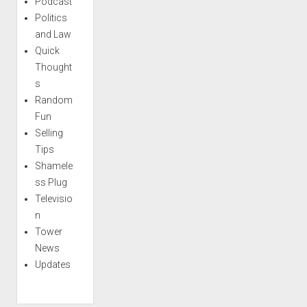
Podcast
Politics
and Law
Quick
Thought
s
Random
Fun
Selling
Tips
Shamele
ss Plug
Televisio
n
Tower
News
Updates