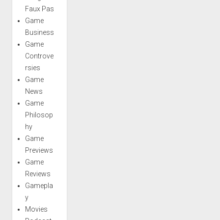
Faux Pas
Game
Business
Game
Controve
rsies
Game
News
Game
Philosop
hy
Game
Previews
Game
Reviews
Gamepla
y
Movies