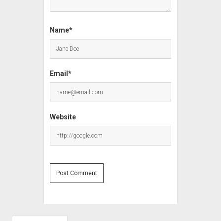
Name*
Email*
Website
Sidebar