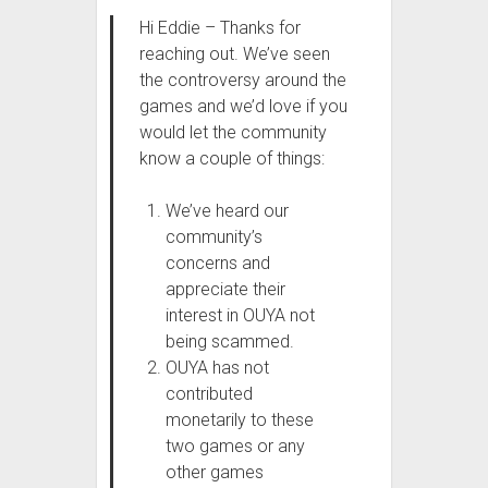
Hi Eddie – Thanks for
reaching out. We’ve seen
the controversy around the
games and we’d love if you
would let the community
know a couple of things:
We’ve heard our
community’s
concerns and
appreciate their
interest in OUYA not
being scammed.
OUYA has not
contributed
monetarily to these
two games or any
other games